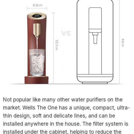
Not popular like many other water purifiers on the
market. Wells The One has a unique, compact, ultra-
thin design, soft and delicate lines, and can be
installed anywhere in the house. The filter system is
installed under the cabinet, helping to reduce the