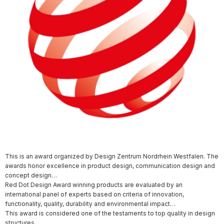
This is an award organized by Design Zentrum Nordrhein Westfalen. The
awards honor excellence in product design, communication design and
concept design…
Red Dot Design Award winning products are evaluated by an
international panel of experts based on criteria of innovation,
functionality, quality, durability and environmental impact…
This award is considered one of the testaments to top quality in design
structures.