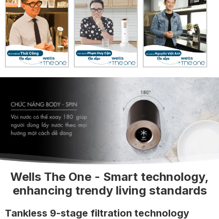
Wells The One - Smart technology,
enhancing trendy living standards
Tankless 9-stage filtration technology