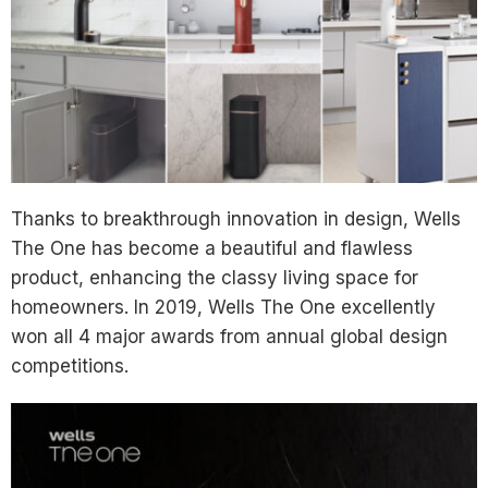
Thanks to breakthrough innovation in design, Wells
The One has become a beautiful and flawless
product, enhancing the classy living space for
homeowners. In 2019, Wells The One excellently
won all 4 major awards from annual global design
competitions.