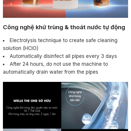
Công nghệ khử trùng & thoát nước tự động
Electrolysis technique to create safe cleaning
solution (HClO)
Automatically disinfect all pipes every 3 days
After 24 hours, do not use the machine to
automatically drain water from the pipes