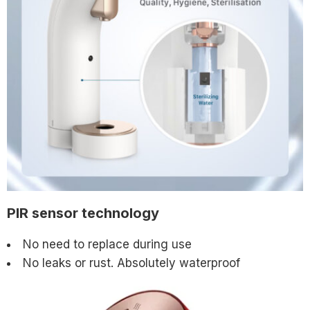
PIR sensor technology
No need to replace during use
No leaks or rust. Absolutely waterproof