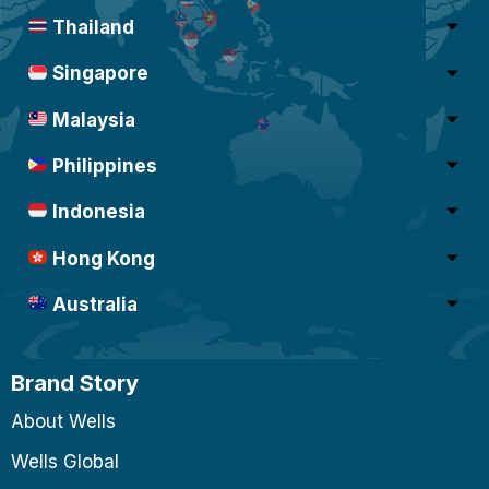
Thailand
Singapore
Malaysia
Philippines
Indonesia
Hong Kong
Australia
Brand Story
About Wells
Wells Global