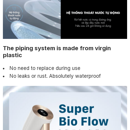
The piping system is made from virgin
plastic
No need to replace during use
No leaks or rust. Absolutely waterproof