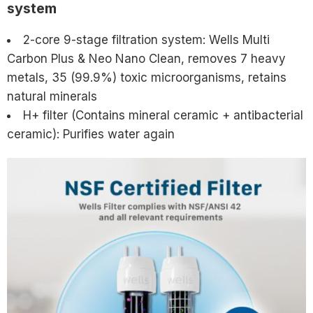
system
2-core 9-stage filtration system: Wells Multi
Carbon Plus & Neo Nano Clean, removes 7 heavy
metals, 35 (99.9%) toxic microorganisms, retains
natural minerals
H+ filter (Contains mineral ceramic + antibacterial
ceramic): Purifies water again