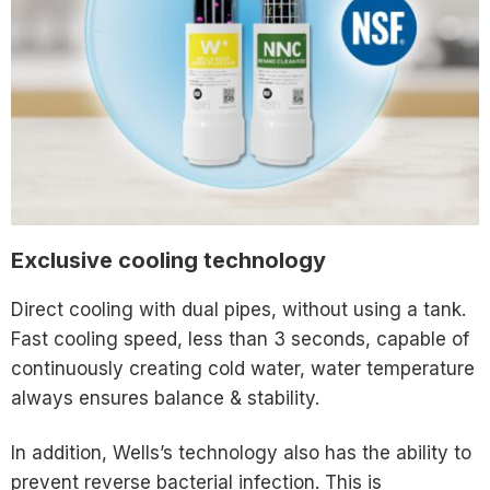
Exclusive cooling technology
Direct cooling with dual pipes, without using a tank.
Fast cooling speed, less than 3 seconds, capable of
continuously creating cold water, water temperature
always ensures balance & stability.
In addition, Wells’s technology also has the ability to
prevent reverse bacterial infection. This is