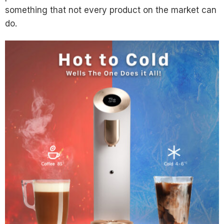
something that not every product on the market can
do.