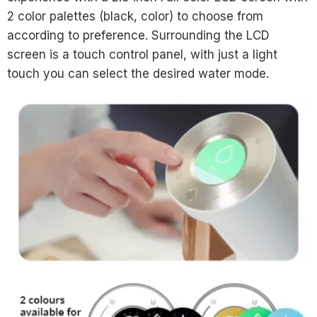
2 color palettes (black, color) to choose from
according to preference. Surrounding the LCD
screen is a touch control panel, with just a light
touch you can select the desired water mode.