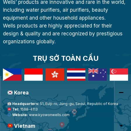
Wells’ products are innovative and rare in the world,
including water purifiers, air purifiers, beauty
equipment and other household appliances.
Wells products are highly appreciated for their
design & quality and are recognized by prestigious
organizations globally.
TRỤ SỞ TOÀN CẦU
Korea
Headquarters:
51, Eulji-ro, Jung-gu, Seoul, Republic of Korea
Tel:
1588-4113
Website:
www.kyowonwells.com
Vietnam