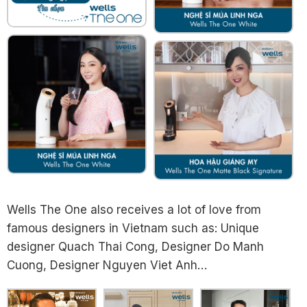
Wells The One also receives a lot of love from
famous designers in Vietnam such as: Unique
designer Quach Thai Cong, Designer Do Manh
Cuong, Designer Nguyen Viet Anh…