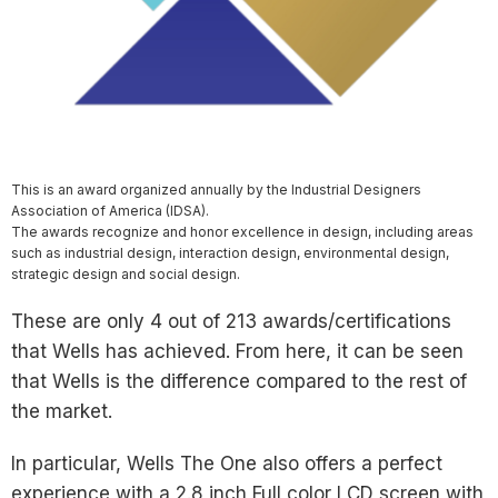
This is an award organized annually by the Industrial Designers
Association of America (IDSA).
The awards recognize and honor excellence in design, including areas
such as industrial design, interaction design, environmental design,
strategic design and social design.
These are only 4 out of 213 awards/certifications
that Wells has achieved. From here, it can be seen
that Wells is the difference compared to the rest of
the market.
In particular, Wells The One also offers a perfect
experience with a 2.8 inch Full color LCD screen with