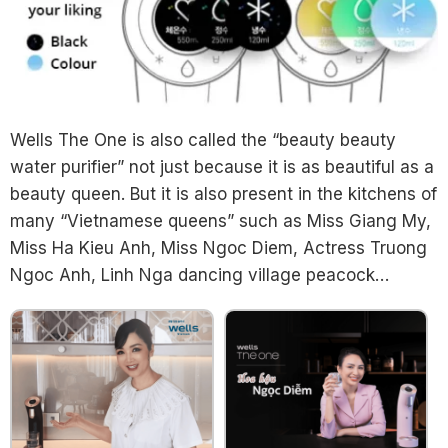
Wells The One is also called the “beauty beauty
water purifier” not just because it is as beautiful as a
beauty queen. But it is also present in the kitchens of
many “Vietnamese queens” such as Miss Giang My,
Miss Ha Kieu Anh, Miss Ngoc Diem, Actress Truong
Ngoc Anh, Linh Nga dancing village peacock…