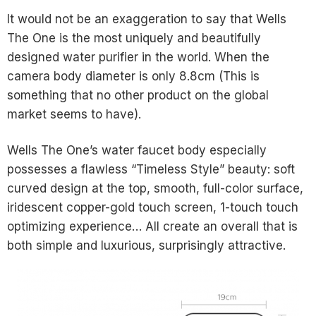
It would not be an exaggeration to say that Wells
The One is the most uniquely and beautifully
designed water purifier in the world. When the
camera body diameter is only 8.8cm (This is
something that no other product on the global
market seems to have).
Wells The One’s water faucet body especially
possesses a flawless “Timeless Style” beauty: soft
curved design at the top, smooth, full-color surface,
iridescent copper-gold touch screen, 1-touch touch
optimizing experience… All create an overall that is
both simple and luxurious, surprisingly attractive.