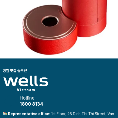
Hotline
1800 8134
Representative office:
1st Floor, 26 Dinh Thi Thi Street, Van