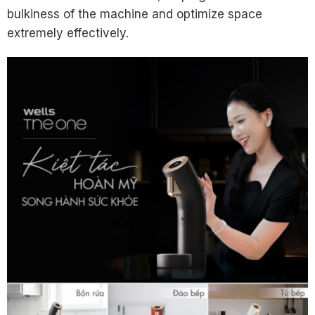
bulkiness of the machine and optimize space
extremely effectively.