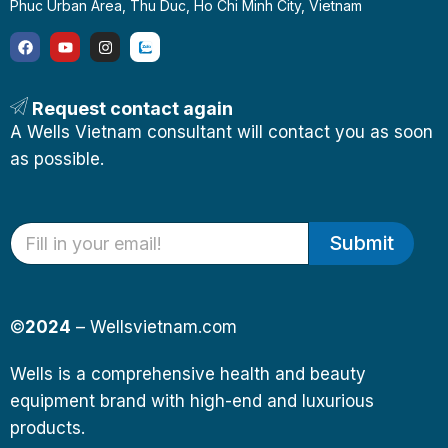
Phuc Urban Area, Thu Duc, Ho Chi Minh City, Vietnam
Request contact again
A Wells Vietnam consultant will contact you as soon
as possible.
Submit
©
2024
– Wellsvietnam.com
Wells is a comprehensive health and beauty
equipment brand with high-end and luxurious
products.