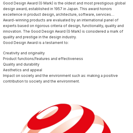
Good Design Award (G Mark) is the oldest and most prestigious global
design award, established in 1957 in Japan. This award honors
excellence in product design, architecture, software, services…
Award-winning products are evaluated by an international panel of
experts based on rigorous criteria of design, functionality, quality and
innovation. The Good Design Award (G Mark) is considered a mark of
quality and prestige in the design industry.
Good Design Award is a testament to:
Creativity and originality
Product functions/features and effectiveness
Quality and durability
Aesthetics and appeal
Impact on society and the environment such as: making a positive
contribution to society and the environment.