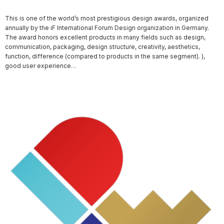
This is one of the world’s most prestigious design awards, organized
annually by the iF International Forum Design organization in Germany.
The award honors excellent products in many fields such as design,
communication, packaging, design structure, creativity, aesthetics,
function, difference (compared to products in the same segment). ),
good user experience…