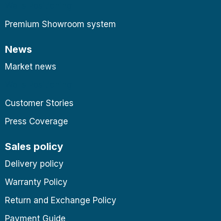
Wells Positioning
Premium Showroom system
News
Market news
Wells Positioning
Customer Stories
Press Coverage
Sales policy
Delivery policy
Warranty Policy
Return and Exchange Policy
Payment Guide