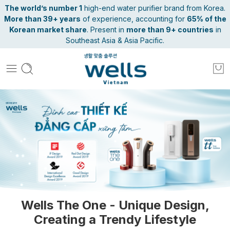
The world’s number 1
high-end water purifier brand from Korea.
More than 39+ years
of experience, accounting for
65% of the
Korean market share
. Present in
more than 9+ countries
in
Southeast Asia & Asia Pacific.
Wells The One - Unique Design,
Creating a Trendy Lifestyle