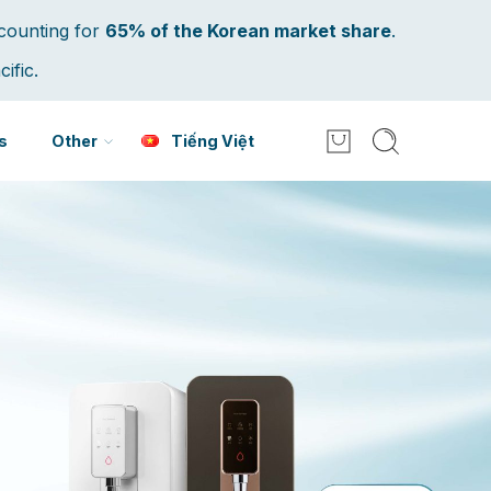
counting for
65% of the Korean market share
.
ific.
s
Other
Tiếng Việt