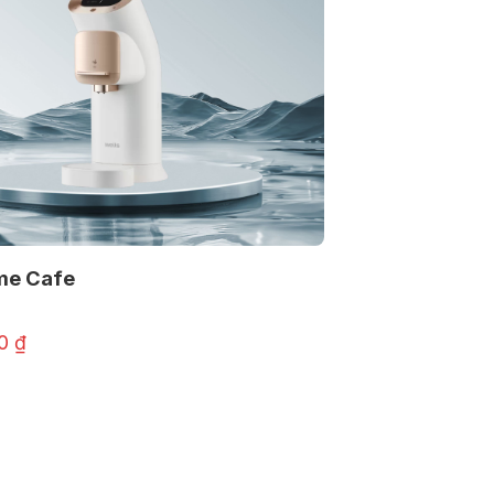
me Cafe
00
₫