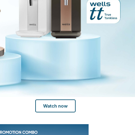
Watch now