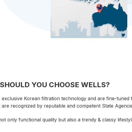
SHOULD YOU CHOOSE
WELLS?
xclusive Korean filtration technology and are fine-tuned t
d are recognized by reputable and competent State Agencie
t only functional quality but also a trendy & classy lifestyl