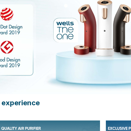
 experience