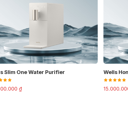
s Slim One Water Purifier
Wells Ho
d
Rated
000.000
₫
15.000.0
out
4.97
out
of 5