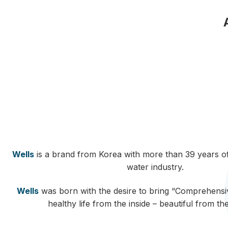
Wells
is a brand from Korea with more than 39 years of
water industry.
Wells
was born with the desire to bring “Comprehensiv
healthy life from the inside – beautiful from th