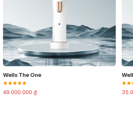
Wells The One
Well
Rated
Rate
49.000.000
₫
35.
4.98
out
4.98
of 5
of 5