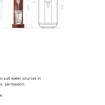
o suit water sources in
s. permission.
e.