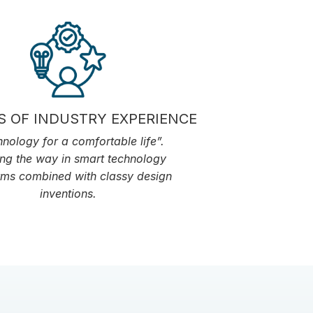
S OF INDUSTRY EXPERIENCE
nology for a comfortable life”.
ng the way in smart technology
rms combined with classy design
inventions.