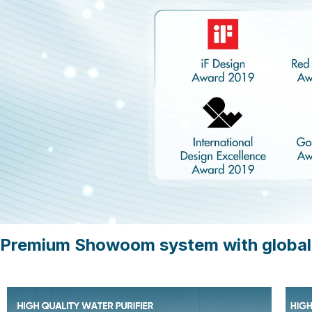
Premium Showoom system with global