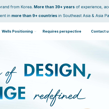
 brand from Korea.
More than 39+ years
of experience, ac
ent in
more than 9+ countries
in Southeast Asia & Asia Pac
Wells Positioning
Requires perspective
Contact u