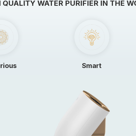
 QUALITY WATER PURIFIER IN THE 
rious
Smart