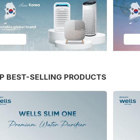
See More
See 
P BEST-SELLING PRODUCTS