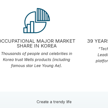
OCCUPATIONAL MAJOR MARKET
39 YEAR
SHARE IN KOREA
“Tech
Thousands of people and celebrities in
Leadi
Korea trust Wells products (including
platfo
famous star Lee Young Ae).
Create a trendy life