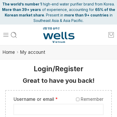
The world’s number 1
high-end water purifier brand from Korea.
More than 39+ years
of experience, accounting for
65% of the
Korean market share
. Present in
more than 9+ countries
in
Southeast Asia & Asia Pacific.
Home
My account
Login/Register
Great to have you back!
Username or email
*
Remember