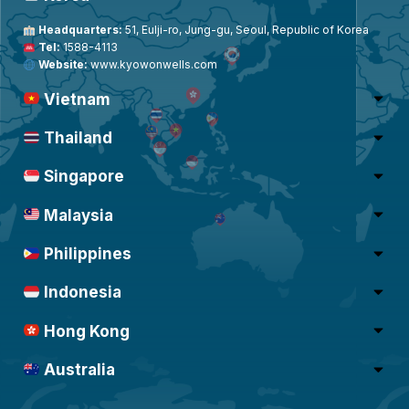
Headquarters:
51, Eulji-ro, Jung-gu, Seoul, Republic of Korea
Tel:
1588-4113
Website:
www.kyowonwells.com
Vietnam
Thailand
Singapore
Malaysia
Philippines
Indonesia
Hong Kong
Australia