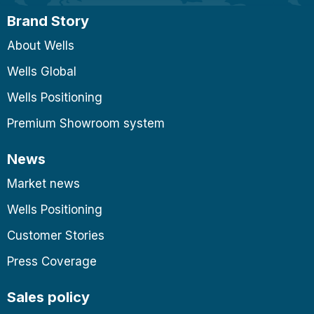
Brand Story
About Wells
Wells Global
Wells Positioning
Premium Showroom system
News
Market news
Wells Positioning
Customer Stories
Press Coverage
Sales policy