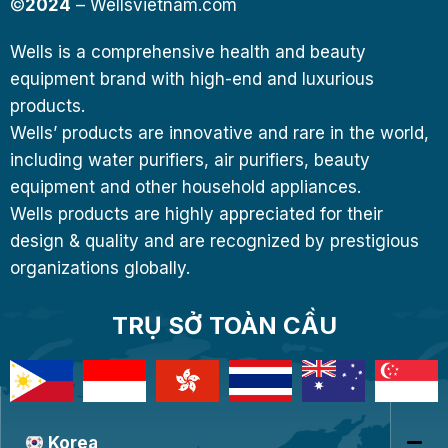
©
2024
– Wellsvietnam.com
Wells is a comprehensive health and beauty
equipment brand with high-end and luxurious
products.
Wells’ products are innovative and rare in the world,
including water purifiers, air purifiers, beauty
equipment and other household appliances.
Wells products are highly appreciated for their
design & quality and are recognized by prestigious
organizations globally.
TRỤ SỞ TOÀN CẦU
Korea