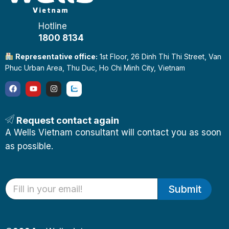
Hotline
1800 8134
Representative office:
1st Floor, 26 Dinh Thi Thi Street, Van
Phuc Urban Area, Thu Duc, Ho Chi Minh City, Vietnam
Request contact again
A Wells Vietnam consultant will contact you as soon
as possible.
Submit