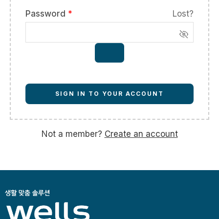
Password
*
Lost?
SIGN IN TO YOUR ACCOUNT
Not a member?
Create an account